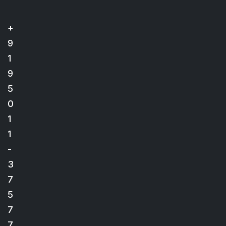
+
9
1
9
5
0
1
1
-
3
7
5
7
7