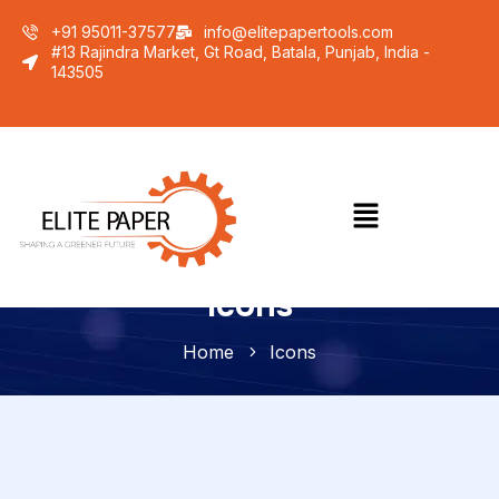
+91 95011-37577
info@elitepapertools.com
#13 Rajindra Market, Gt Road, Batala, Punjab, India -
143505
Icons
Home
Icons