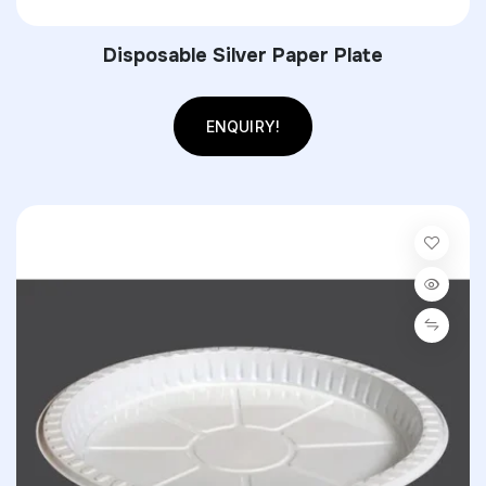
Disposable Silver Paper Plate
ENQUIRY!