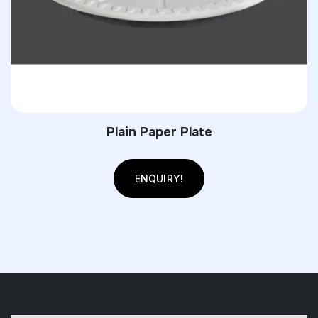
Plain Paper Plate
ENQUIRY!