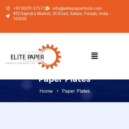
+91 95011-37577
info@elitepapertools.com
#13 Rajindra Market, Gt Road, Batala, Punjab, India -
143505
Paper Plates
Home
Paper Plates