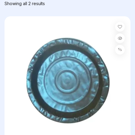
Showing all 2 results