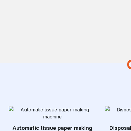
Automatic tissue paper making
Disposab