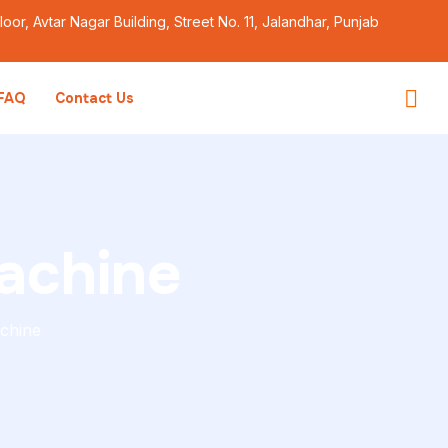
Floor, Avtar Nagar Building, Street No. 11, Jalandhar, Punjab
FAQ
Contact Us
achine
chine