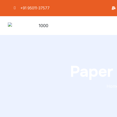
+91 95011-37577
Paper
Hom