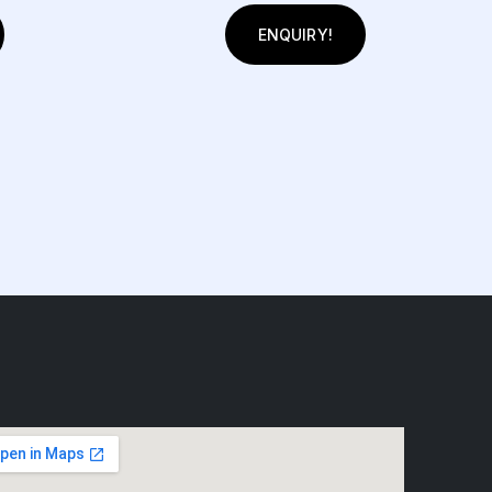
ENQUIRY!