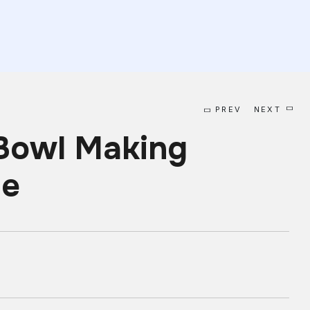
PREV
NEXT
Bowl Making
ne