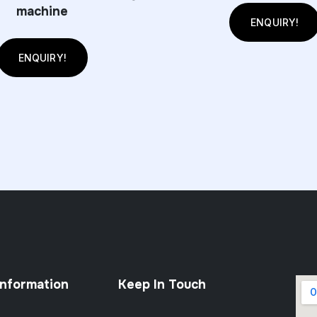
machine
ENQUIRY!
ENQUIRY!
Information
Keep In Touch