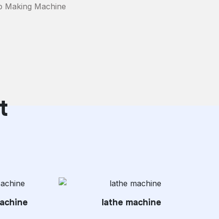
p Making Machine
t
achine
lathe machine