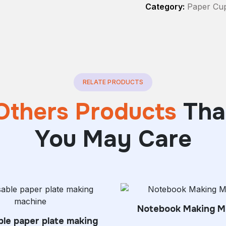
Category:
Paper Cu
RELATE PRODUCTS
Others Products
Tha
You May Care
Notebook Making M
le paper plate making