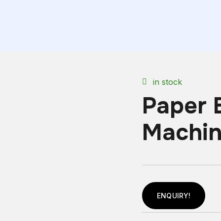
in stock
Paper 
Machi
ENQUIRY!