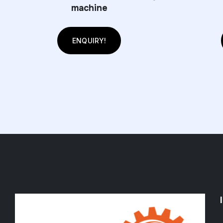
machine
ENQUIRY!