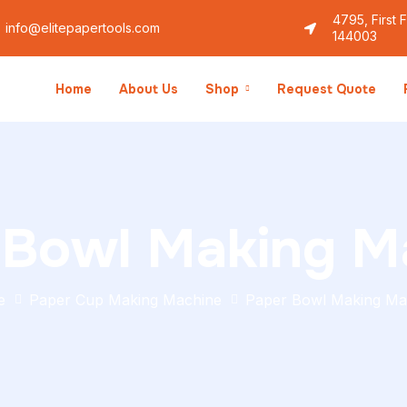
4795, First 
info@elitepapertools.com
144003
Home
About Us
Shop
Request Quote
 Bowl Making M
e
Paper Cup Making Machine
Paper Bowl Making Ma