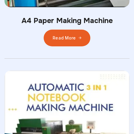
A4 Paper Making Machine
Read More