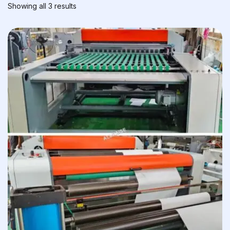
Showing all 3 results