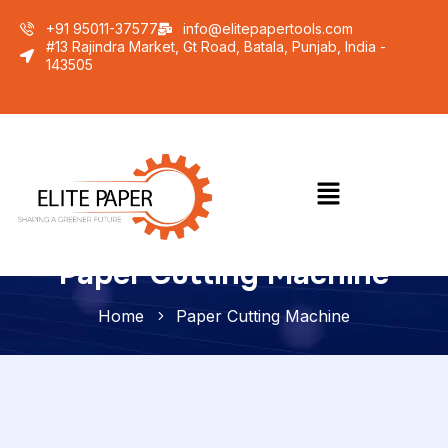
+91 95011-37577
info@elitepapertools.com
#13 Rajindra Market, Gt Road, Batala, Punjab, India -
143505
Paper Cutting Machine
Home
Paper Cutting Machine