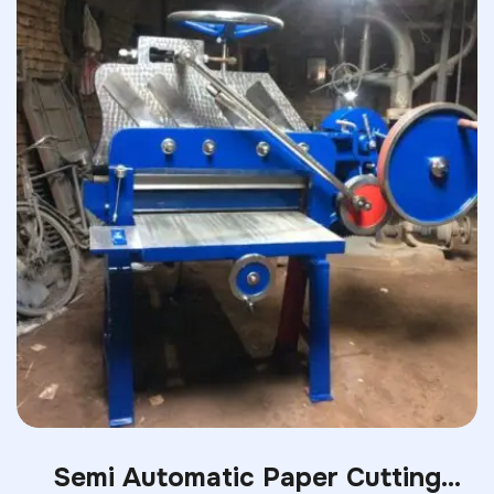
Semi Automatic Paper Cutting