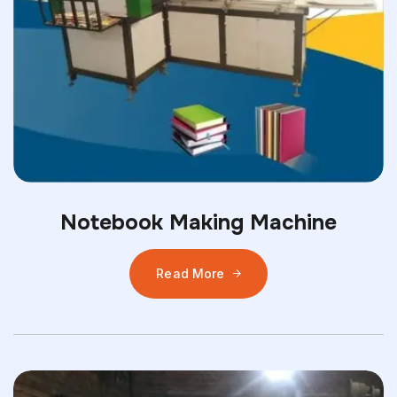
Notebook Making Machine
Read More