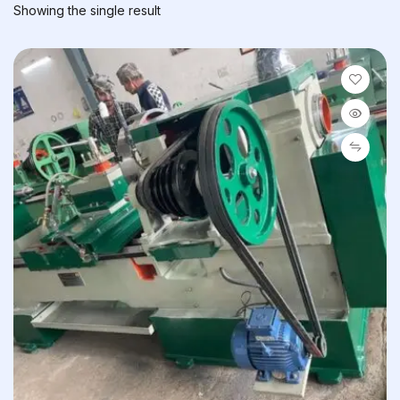
Showing the single result