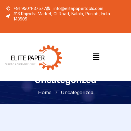
+91 95011-37577
info@elitepapertools.com
#13 Rajindra Market, Gt Road, Batala, Punjab, India -
143505
Uncategorized
Home
Uncategorized