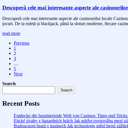
Descoperă cele mai interesante aspecte ale casinourilor
Descoperă cele mai interesante aspecte ale casinourilor locale Cazinour
jocuri. De la ruletă și blackjack, până la sloturi moderne, fiecare cazin
read more
Posts
Previous
1
pagination
2
3
…
5
Next
Search
Search
Recent Posts
Entdecke die faszinierende Welt von Casinos: Tipps und Tricks
Etické úvahy v hazardních hrách Jak udržet rovnováhu mezi z
Budoucnost hraní v kasinech Jak technologie mění herní zážite