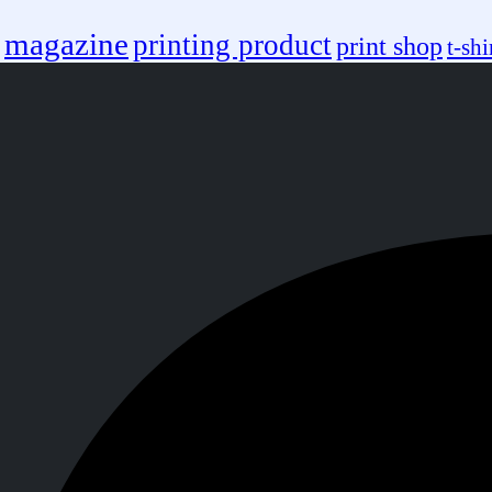
magazine
printing product
print shop
t-shi