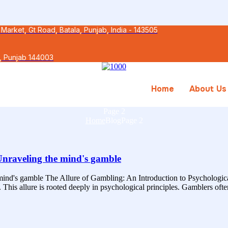
 Market, Gt Road, Batala, Punjab, India - 143505
ar, Punjab 144003
Home
About Us
Page 2
Home
Blog
Page 2
 Unraveling the mind's gamble
mind's gamble The Allure of Gambling: An Introduction to Psychologic
 This allure is rooted deeply in psychological principles. Gamblers ofte