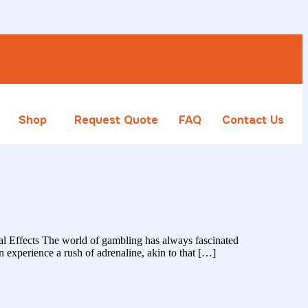
Shop
Request Quote
FAQ
Contact Us
al Effects The world of gambling has always fascinated
n experience a rush of adrenaline, akin to that […]