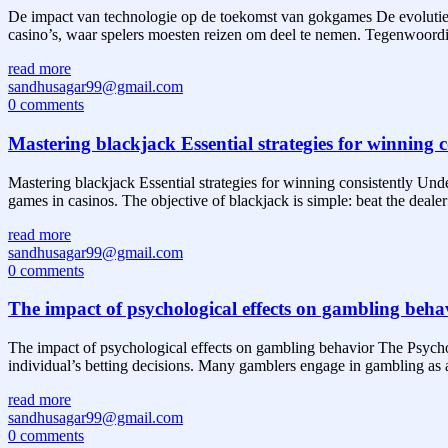
De impact van technologie op de toekomst van gokgames De evolutie 
casino’s, waar spelers moesten reizen om deel te nemen. Tegenwoordig
read more
sandhusagar99@gmail.com
0 comments
Mastering blackjack Essential strategies for winning c
Mastering blackjack Essential strategies for winning consistently Unde
games in casinos. The objective of blackjack is simple: beat the deal
read more
sandhusagar99@gmail.com
0 comments
The impact of psychological effects on gambling beha
The impact of psychological effects on gambling behavior The Psycho
individual’s betting decisions. Many gamblers engage in gambling as a 
read more
sandhusagar99@gmail.com
0 comments