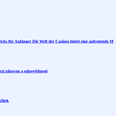
icks für Anfänger Die Welt der Casinos bietet eine aufregende M
ezi zábavou a odpovědností
žitek