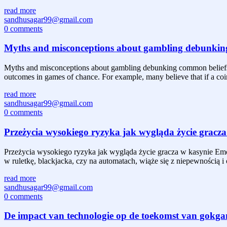
read more
sandhusagar99@gmail.com
0 comments
Myths and misconceptions about gambling debunkin
Myths and misconceptions about gambling debunking common beliefs Th
outcomes in games of chance. For example, many believe that if a coin 
read more
sandhusagar99@gmail.com
0 comments
Przeżycia wysokiego ryzyka jak wygląda życie gracza
Przeżycia wysokiego ryzyka jak wygląda życie gracza w kasynie Emoc
w ruletkę, blackjacka, czy na automatach, wiąże się z niepewnością 
read more
sandhusagar99@gmail.com
0 comments
De impact van technologie op de toekomst van gokg