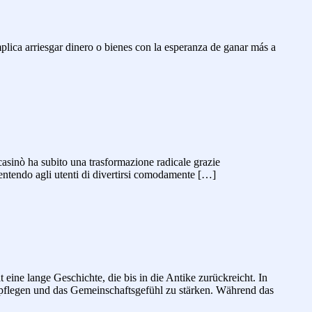
plica arriesgar dinero o bienes con la esperanza de ganar más a
 casinò ha subito una trasformazione radicale grazie
sentendo agli utenti di divertirsi comodamente […]
eine lange Geschichte, die bis in die Antike zurückreicht. In
u pflegen und das Gemeinschaftsgefühl zu stärken. Während das