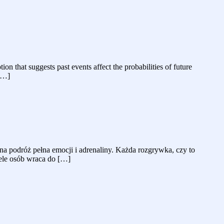
hat suggests past events affect the probabilities of future
 […]
na podróż pełna emocji i adrenaliny. Każda rozgrywka, czy to
iele osób wraca do […]