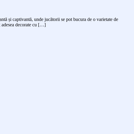
ntă și captivantă, unde jucătorii se pot bucura de o varietate de
unt adesea decorate cu […]