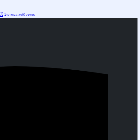
rt
Στοίχημα ποδόσφαιρο