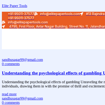
Elite Paper Tools
+91 95011-37577
info@elitepapertools.com
#13 Rajindra
+91 95011-37577
info@elitepapertools.com
4795, First Floor, Avtar Nagar Building, Street No. 11, Jalandh
sandhusagar99@gmail.com
0 comments
Understanding the psychological effects of gambling
Understanding the psychological effects of gambling Unraveling the 
individuals, drawing them in with the promise of thrill and excitement.
read more
sandhusagar99@gmail.com
0 comments