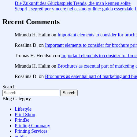
Die Zukunft des Glücksspiels Trends, die man kennen sollte
Scopri i segreti per vincere nei casino online: guida essenziale 
Recent Comments
Miranda H. Halim
on
Important elements to consider for brochu
Rosalina D.
on
Important elements to consider for brochure pri
Tromas H. Hendson
on
Important elements to consider for broc
Miranda H. Halim
on
Brochures as essential part of marketing 
Rosalina D.
on
Brochures as essential part of marketing and bu
Search
Search
for:
Blog Category
Lifestyle
Print Shop
PrintBe
Printing Company
Printing Services
public