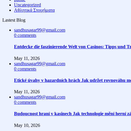
Uncategorized
Αθλητικά Στοιχήματα
Lastest Blog
sandhusagar99@gmail.com
0 comments
Entdecke die faszinierende Welt von Casinos: Tipps und Tr
May 11, 2026
sandhusagar99@gmail.com
0 comments
Etické úvahy v hazardních hrách Jak udržet rovnováhu m
May 11, 2026
sandhusagar99@gmail.com
0 comments
Budoucnost hraní v kasinech Jak technologie mění herní zá
May 10, 2026