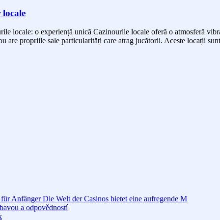
 locale
ile locale: o experiență unică Cazinourile locale oferă o atmosferă vibra
ou are propriile sale particularități care atrag jucătorii. Aceste locații s
 für Anfänger Die Welt der Casinos bietet eine aufregende M
ábavou a odpovědností
k