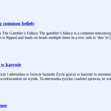
g common beliefs
e Gambler’s Fallacy The gambler’s fallacy is a common misconception t
is flipped and lands on heads multiple times in a row, tails is ‘due’ to
 w kasynie
je i adrenalina w świecie hazardu Życie gracza w kasynie to nieustan
i oczekiwaniem na wynik. Ta mieszanka ryzyka i nadziei sprawia, że w
ames