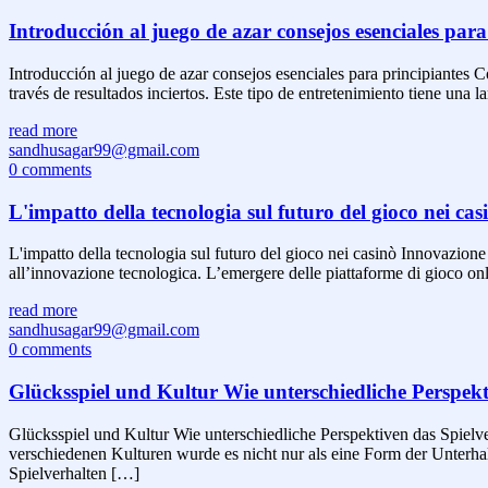
Introducción al juego de azar consejos esenciales para
Introducción al juego de azar consejos esenciales para principiantes 
través de resultados inciertos. Este tipo de entretenimiento tiene una l
read more
sandhusagar99@gmail.com
0 comments
L'impatto della tecnologia sul futuro del gioco nei cas
L'impatto della tecnologia sul futuro del gioco nei casinò Innovazione e
all’innovazione tecnologica. L’emergere delle piattaforme di gioco onl
read more
sandhusagar99@gmail.com
0 comments
Glücksspiel und Kultur Wie unterschiedliche Perspekt
Glücksspiel und Kultur Wie unterschiedliche Perspektiven das Spielver
verschiedenen Kulturen wurde es nicht nur als eine Form der Unterha
Spielverhalten […]