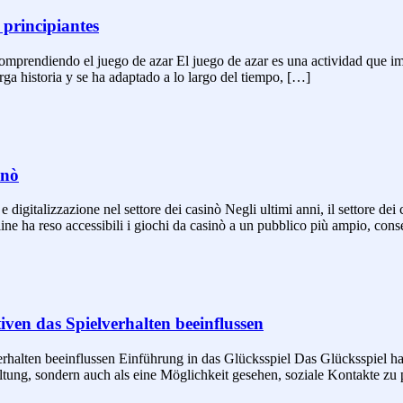
 principiantes
Comprendiendo el juego de azar El juego de azar es una actividad que im
arga historia y se ha adaptado a lo largo del tiempo, […]
inò
 digitalizzazione nel settore dei casinò Negli ultimi anni, il settore dei
ine ha reso accessibili i giochi da casinò a un pubblico più ampio, con
iven das Spielverhalten beeinflussen
halten beeinflussen Einführung in das Glücksspiel Das Glücksspiel hat 
ltung, sondern auch als eine Möglichkeit gesehen, soziale Kontakte z