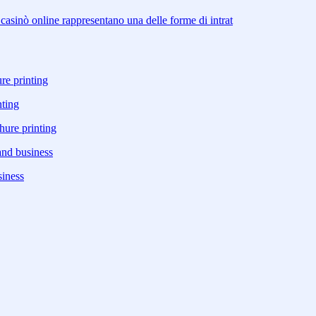
I casinò online rappresentano una delle forme di intrat
re printing
nting
hure printing
and business
siness