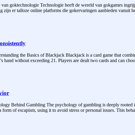
van goktechnologie Technologie heeft de wereld van gokgames ingrijp
 zijn er talloze online platforms die gokervaringen aanbieden vanuit 
onsistently
rstanding the Basics of Blackjack Blackjack is a card game that combine
er’s hand without exceeding 21. Players are dealt two cards and can cho
vior
logy Behind Gambling The psychology of gambling is deeply rooted in 
form of escapism, using it to avoid stress or personal issues. This beh