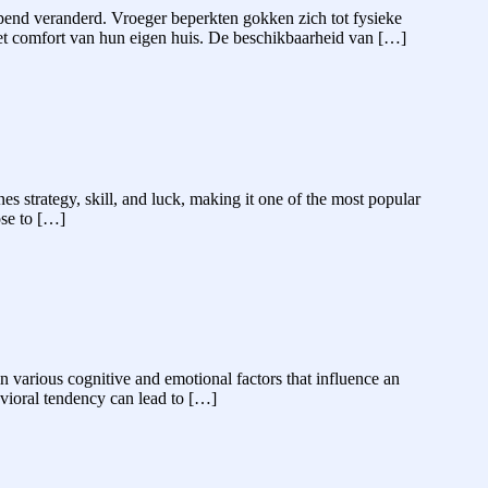
end veranderd. Vroeger beperkten gokken zich tot fysieke
het comfort van hun eigen huis. De beschikbaarheid van […]
s strategy, skill, and luck, making it one of the most popular
ose to […]
various cognitive and emotional factors that influence an
avioral tendency can lead to […]