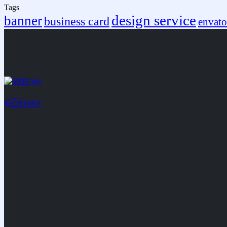
Tags
design service
banner
business card
envato
Facebook-f