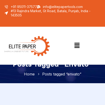
+91 95011-37577
info@elitepapertools.com
#13 Rajindra Market, Gt Road, Batala, Punjab, India -
143505
Posts Tagged “envato”
Home
Posts tagged “envato”