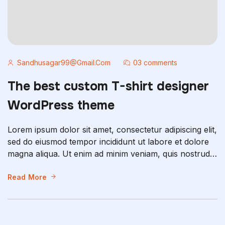
Sandhusagar99@gmail.com
03 comments
The best custom T-shirt designer
WordPress theme
Lorem ipsum dolor sit amet, consectetur adipiscing elit,
sed do eiusmod tempor incididunt ut labore et dolore
magna aliqua. Ut enim ad minim veniam, quis nostrud
exercitation ullamco laboris nisi ut aliquip ex ea
commodo consequat. Duis aute irure dolor in
Read More
reprehenderit in voluptate velit esse cillum dolore eu
fugiat nulla pariatur. Excepteur sint occaecat […]