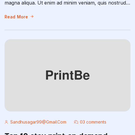
magna aliqua. Ut enim ad minim veniam, quis nostrud
exercitation ullamco laboris nisi ut aliquip ex ea
commodo consequat. Duis aute irure dolor in
Read More
reprehenderit in voluptate velit esse cillum dolore eu
fugiat nulla pariatur. Excepteur sint occaecat […]
Sandhusagar99@gmail.com
03 comments