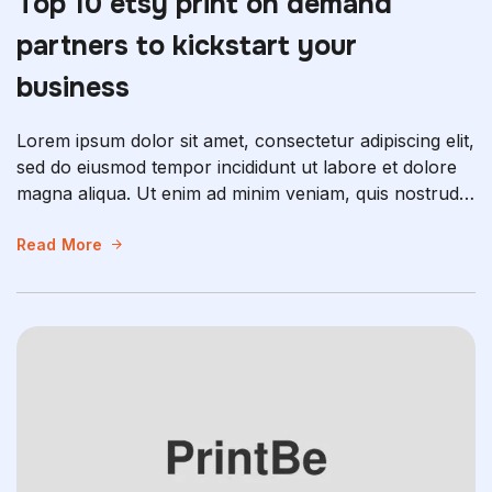
Top 10 etsy print on demand
partners to kickstart your
business
Lorem ipsum dolor sit amet, consectetur adipiscing elit,
sed do eiusmod tempor incididunt ut labore et dolore
magna aliqua. Ut enim ad minim veniam, quis nostrud
exercitation ullamco laboris nisi ut aliquip ex ea
commodo consequat. Duis aute irure dolor in
Read More
reprehenderit in voluptate velit esse cillum dolore eu
fugiat nulla pariatur. Excepteur sint occaecat […]