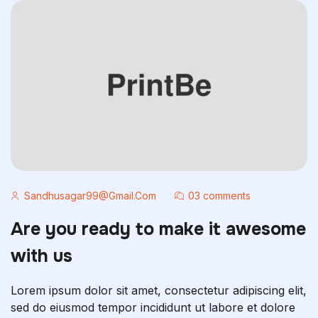
Sandhusagar99@gmail.com
03 comments
Are you ready to make it awesome
with us
Lorem ipsum dolor sit amet, consectetur adipiscing elit,
sed do eiusmod tempor incididunt ut labore et dolore