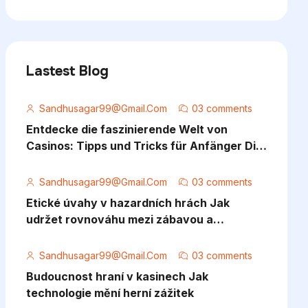
Lastest Blog
Sandhusagar99@gmail.com
03 comments
Entdecke die faszinierende Welt von
Casinos: Tipps und Tricks für Anfänger Die
Welt der Casinos bietet eine aufregende M
Sandhusagar99@gmail.com
03 comments
Etické úvahy v hazardních hrách Jak
udržet rovnováhu mezi zábavou a
odpovědností
Sandhusagar99@gmail.com
03 comments
Budoucnost hraní v kasinech Jak
technologie mění herní zážitek