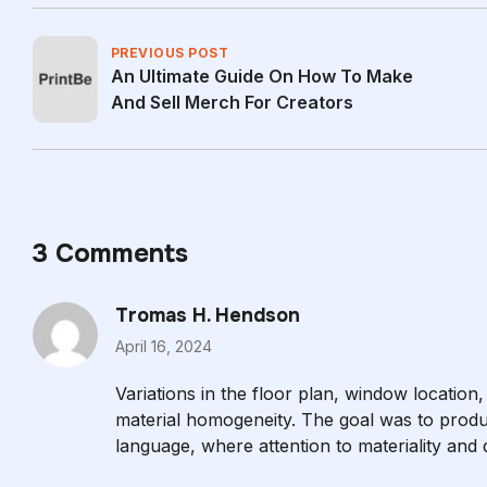
PREVIOUS POST
An Ultimate Guide On How To Make
And Sell Merch For Creators
3 Comments
Tromas H. Hendson
April 16, 2024
Variations in the floor plan, window location,
material homogeneity. The goal was to produ
language, where attention to materiality and de
are in close proximity to the outside world.