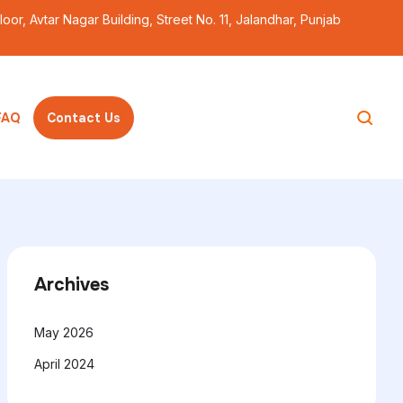
Floor, Avtar Nagar Building, Street No. 11, Jalandhar, Punjab
ss theme
FAQ
Contact Us
Archives
May 2026
April 2024