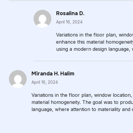
Rosalina D.
April 16, 2024
Variations in the floor plan, windo
enhance this material homogeneit
using a modern design language, wh
evident.
Miranda H. Halim
April 16, 2024
Variations in the floor plan, window location,
material homogeneity. The goal was to produ
language, where attention to materiality and de
are in close proximity to the outside world.