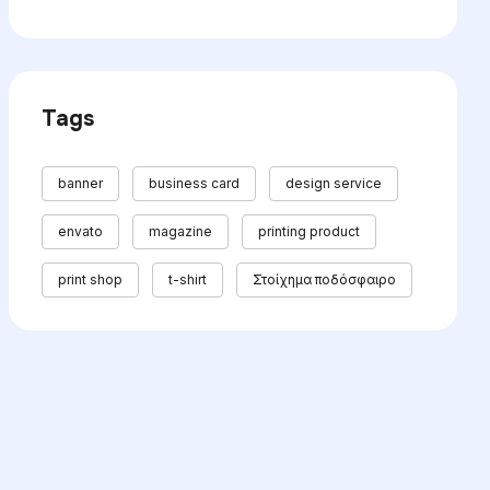
Tags
banner
business card
design service
envato
magazine
printing product
print shop
t-shirt
Στοίχημα ποδόσφαιρο