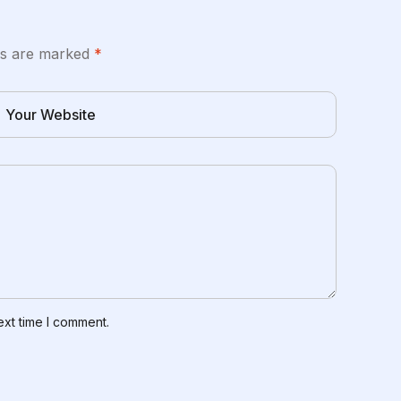
lds are marked
*
ext time I comment.