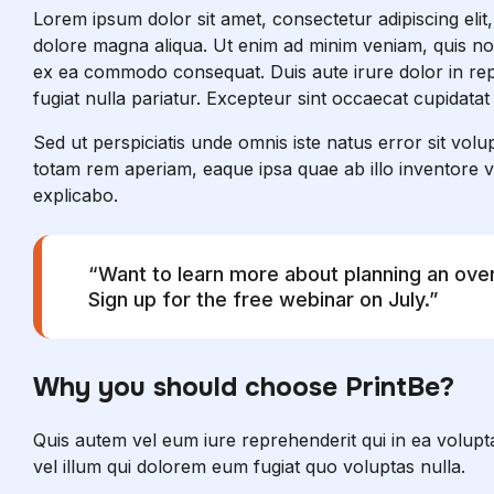
Lorem ipsum dolor sit amet, consectetur adipiscing elit
dolore magna aliqua. Ut enim ad minim veniam, quis nost
ex ea commodo consequat. Duis aute irure dolor in repr
fugiat nulla pariatur. Excepteur sint occaecat cupidatat
Sed ut perspiciatis unde omnis iste natus error sit v
totam rem aperiam, eaque ipsa quae ab illo inventore ver
explicabo.
“Want to learn more about planning an ov
Sign up for the free webinar on July.”
Why you should choose PrintBe?
Quis autem vel eum iure reprehenderit qui in ea volupta
vel illum qui dolorem eum fugiat quo voluptas nulla.