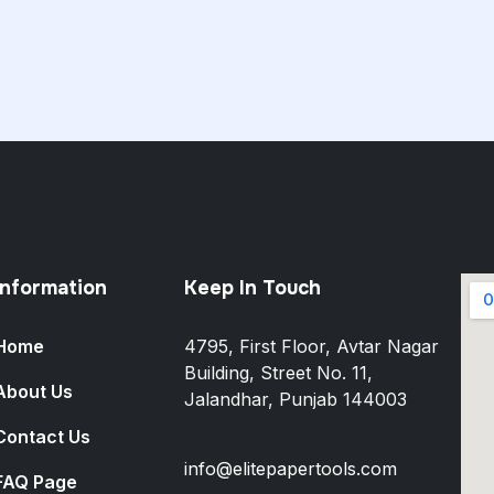
Information
Keep In Touch
Home
4795, First Floor, Avtar Nagar
Building, Street No. 11,
About Us
Jalandhar, Punjab 144003
Contact Us
info@elitepapertools.com
FAQ Page