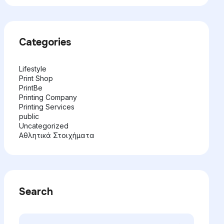
Categories
Lifestyle
Print Shop
PrintBe
Printing Company
Printing Services
public
Uncategorized
Αθλητικά Στοιχήματα
Search