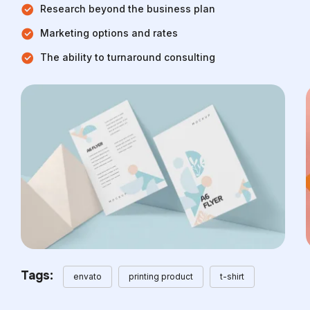
Research beyond the business plan
Marketing options and rates
The ability to turnaround consulting
Tags:
envato
printing product
t-shirt