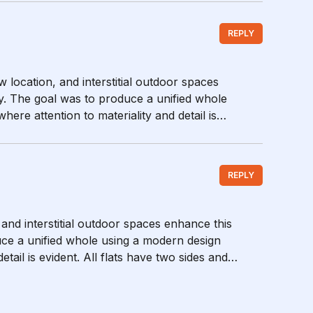
REPLY
w location, and interstitial outdoor spaces
y. The goal was to produce a unified whole
ere attention to materiality and detail is
REPLY
 and interstitial outdoor spaces enhance this
ce a unified whole using a modern design
tail is evident. All flats have two sides and