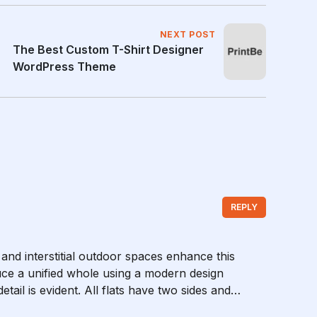
NEXT POST
The Best Custom T-Shirt Designer
WordPress Theme
REPLY
 and interstitial outdoor spaces enhance this
ce a unified whole using a modern design
tail is evident. All flats have two sides and