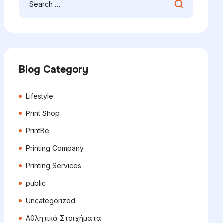
Blog Category
Lifestyle
Print Shop
PrintBe
Printing Company
Printing Services
public
Uncategorized
Αθλητικά Στοιχήματα