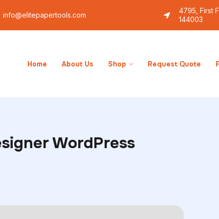
4795, First 
info@elitepapertools.com
144003
Lifestyle
The best custom T-shirt designer WordPre
Home
About Us
Shop
Request Quote
esigner WordPress