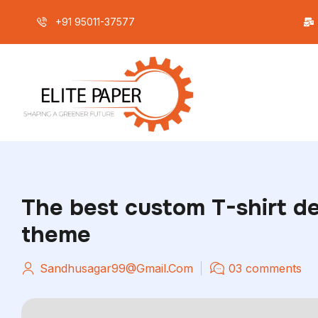
+91 95011-37577
Home
The best custom T-shirt d
theme
Sandhusagar99@gmail.com
03 comments