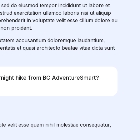
, sed do eiusmod tempor incididunt ut labore et
rud exercitation ullamco laboris nisi ut aliquip
ehenderit in voluptate velit esse cillum dolore eu
 non proident.
oluptatem accusantium doloremque laudantium,
itatis et quasi architecto beatae vitae dicta sunt
ernight hike from BC AdventureSmart?
te velit esse quam nihil molestiae consequatur,