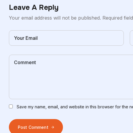
Leave A Reply
Your email address will not be published.
Required fie
Save my name, email, and website in this browser for the n
Post Comment